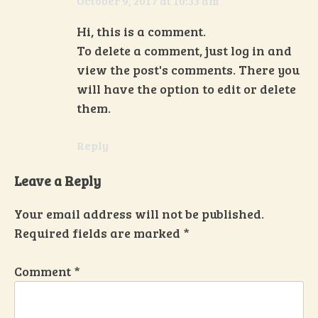
October 9, 2017 at 10:33 am
Hi, this is a comment.
To delete a comment, just log in and
view the post's comments. There you
will have the option to edit or delete
them.
Reply
Leave a Reply
Your email address will not be published.
Required fields are marked
*
Comment
*