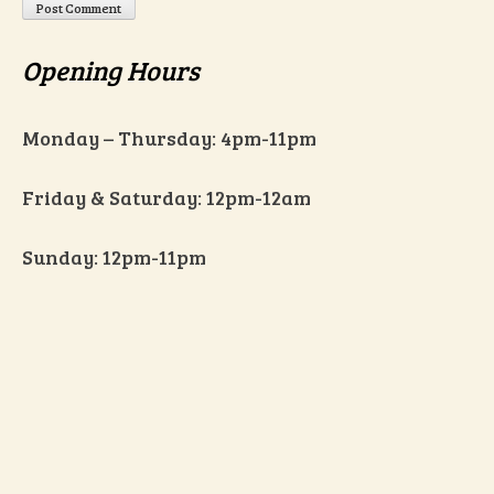
Opening Hours
Monday – Thursday: 4pm-11pm
Friday & Saturday: 12pm-12am
Sunday: 12pm-11pm