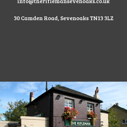
info@theriflemansevenoaks.co.uk
30 Camden Road, Sevenoaks TN13 3LZ