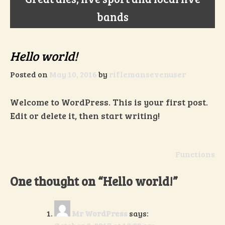
bands
Hello world!
Posted on
May 10, 2016
by
riflemansevenuser
Welcome to WordPress. This is your first post.
Edit or delete it, then start writing!
Post
Functions
navigation
One thought on “
Hello world!
”
Mr WordPress
says: