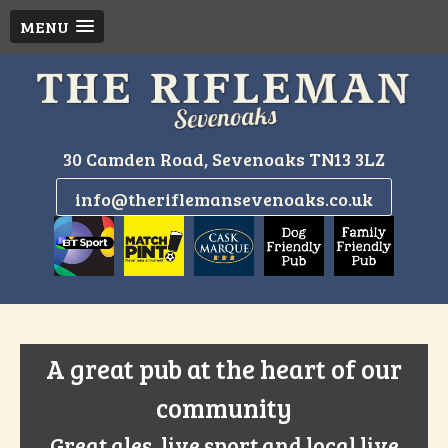
MENU
Skip
to
content
30 Camden Road, Sevenoaks TN13 3LZ
info@theriflemansevenoaks.co.uk
A great pub at the heart of our
community
Great ales, live sport and local live