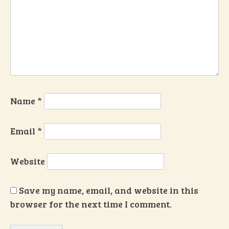
Name
*
Email
*
Website
Save my name, email, and website in this
browser for the next time I comment.