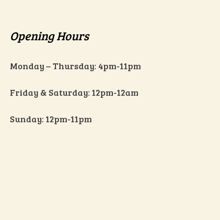
Opening Hours
Monday – Thursday: 4pm-11pm
Friday & Saturday: 12pm-12am
Sunday: 12pm-11pm