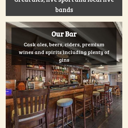
bands
Our Bar
Cask ales, beers, ciders, premium
wines and spirits including plenty of
gins