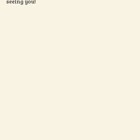
seeing you!