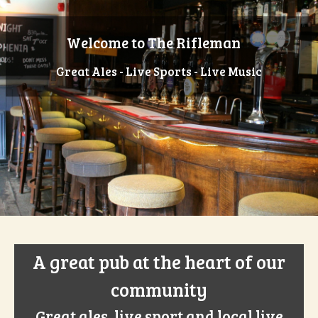
Welcome to The Rifleman
Great Ales - Live Sports - Live Music
A great pub at the heart of our
community
Great ales, live sport and local live