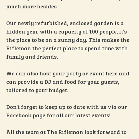
much more besides.
Our newly refurbished, enclosed garden is a
hidden gem, with a capacity of 100 people, it’s
the place to be on a sunny day. This makes the
Rifleman the perfect place to spend time with
family and friends.
We can also host your party or event here and
can provide a DJ and food for your guests,
tailored to your budget.
Don’t forget to keep up to date with us via our
Facebook page for all our latest events!
All the team at The Rifleman look forward to