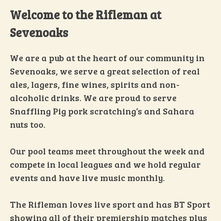
Welcome to the Rifleman at
Sevenoaks
We are a pub at the heart of our community in
Sevenoaks, we serve a great selection of real
ales, lagers, fine wines, spirits and non-
alcoholic drinks. We are proud to serve
Snaffling Pig pork scratching’s and Sahara
nuts too.
Our pool teams meet throughout the week and
compete in local leagues and we hold regular
events and have live music monthly.
The Rifleman loves live sport and has BT Sport
showing all of their premiership matches plus