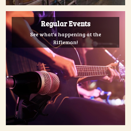
Regular Events
See what's happening at the
Rifleman!