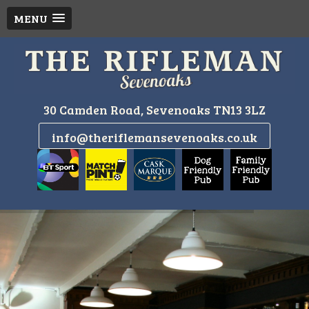
MENU
Skip
to
content
30 Camden Road, Sevenoaks TN13 3LZ
info@theriflemansevenoaks.co.uk