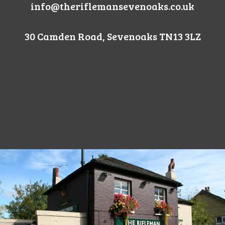
info@theriflemansevenoaks.co.uk
30 Camden Road, Sevenoaks TN13 3LZ