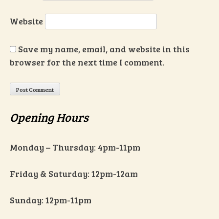
Website
Save my name, email, and website in this
browser for the next time I comment.
Opening Hours
Monday – Thursday: 4pm-11pm
Friday & Saturday: 12pm-12am
Sunday: 12pm-11pm