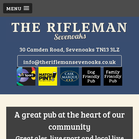
MENU
Skip
to
content
30 Camden Road, Sevenoaks TN13 3LZ
info@theriflemansevenoaks.co.uk
A great pub at the heart of our
community
Great ales, live sport and local live