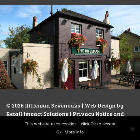
© 2026
Rifleman Sevenoaks
| Web Design by
Retail Impact Solutions
|
Privacy Notice and
Cookie Policies’
This website uses cookies - click Ok to accept
Ok
More info