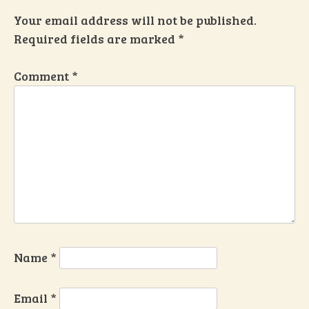
Your email address will not be published.
Required fields are marked
*
Comment
*
Name
*
Email
*