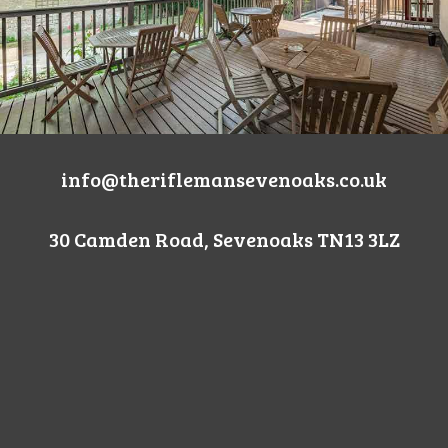
info@theriflemansevenoaks.co.uk
30 Camden Road, Sevenoaks TN13 3LZ