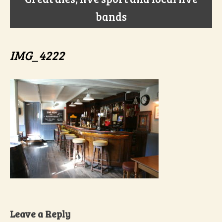
bands
IMG_4222
Leave a Reply