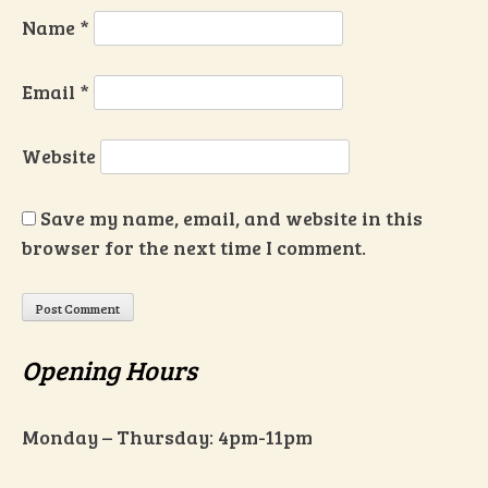
Name
*
Email
*
Website
Save my name, email, and website in this
browser for the next time I comment.
Opening Hours
Monday – Thursday: 4pm-11pm