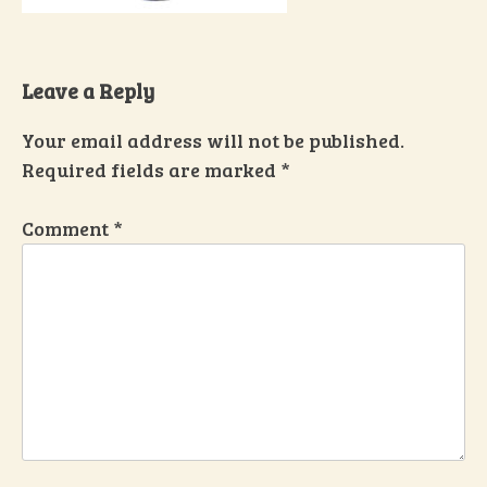
Leave a Reply
Your email address will not be published.
Required fields are marked
*
Comment
*