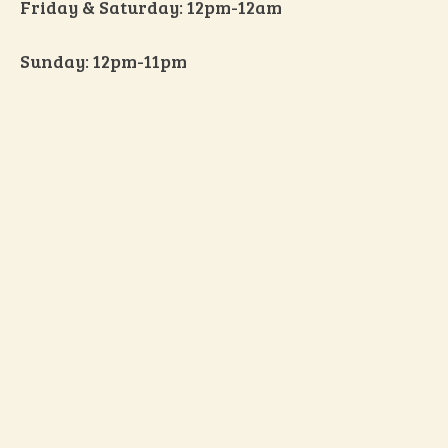
Friday & Saturday: 12pm-12am
Sunday: 12pm-11pm