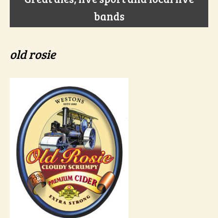
bands
old rosie