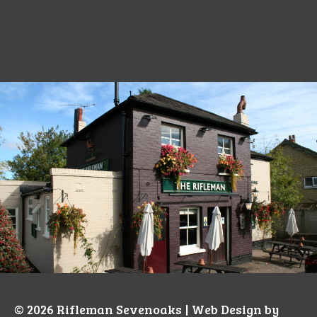
© 2026
Rifleman Sevenoaks
| Web Design by