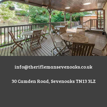
info@theriflemansevenoaks.co.uk
30 Camden Road, Sevenoaks TN13 3LZ