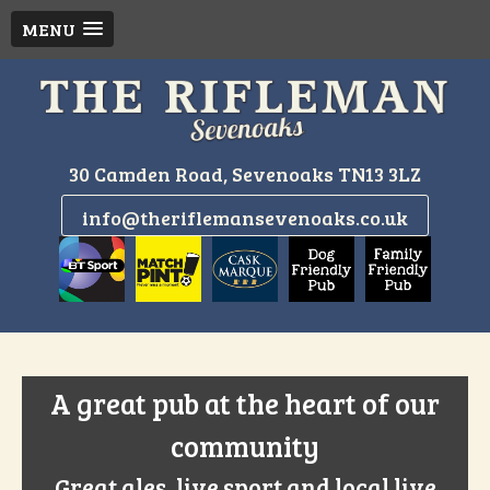
MENU
Skip
to
content
30 Camden Road, Sevenoaks TN13 3LZ
info@theriflemansevenoaks.co.uk
A great pub at the heart of our
community
Great ales, live sport and local live