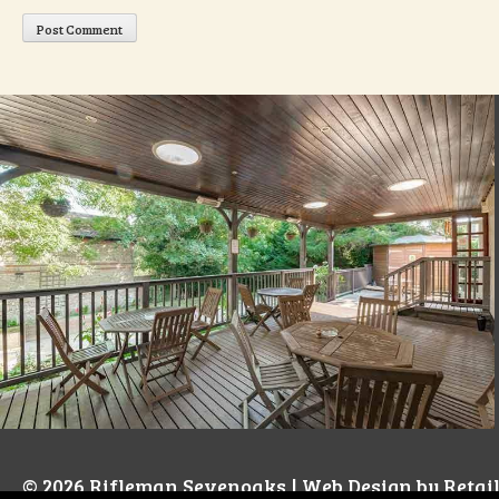
© 2026
Rifleman Sevenoaks
| Web Design by
Retai