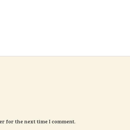
r for the next time I comment.