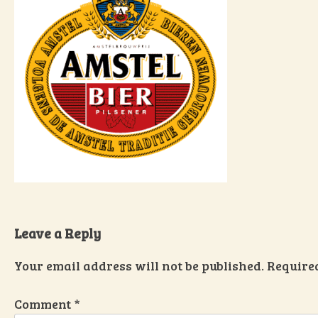
Leave a Reply
Your email address will not be published.
Require
Comment
*