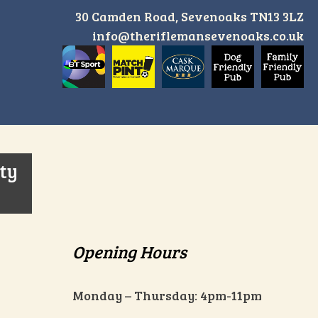
30 Camden Road, Sevenoaks TN13 3LZ
info@theriflemansevenoaks.co.uk
ity
Opening Hours
Monday – Thursday: 4pm-11pm