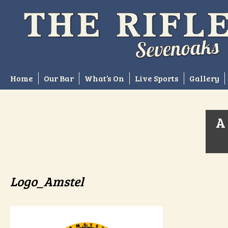
Skip
to
content
Home
Our Bar
What’s On
Live Sports
Gallery
A 
Logo_Amstel