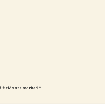
d fields are marked
*