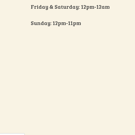
Friday & Saturday: 12pm-12am
Sunday: 12pm-11pm