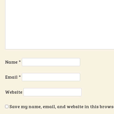
Name
*
Email
*
Website
Save my name, email, and website in this browse