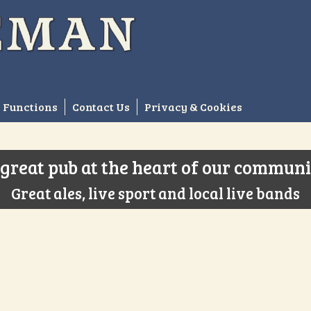
Functions
Contact Us
Privacy & Cookies
great pub at the heart of our commun
Great ales, live sport and local live bands