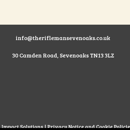
info@theriflemansevenoaks.co.uk
30 Camden Road, Sevenoaks TN13 3LZ
l Impact Solutions
|
Privacy Notice and Cookie Policie