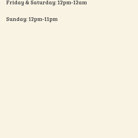
Friday & Saturday: 12pm-12am
Sunday: 12pm-11pm