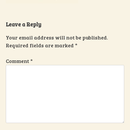
Leave a Reply
Your email address will not be published.
Required fields are marked
*
Comment
*