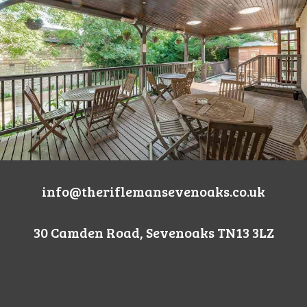
info@theriflemansevenoaks.co.uk
30 Camden Road, Sevenoaks TN13 3LZ