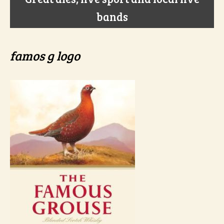
bands
famos g logo