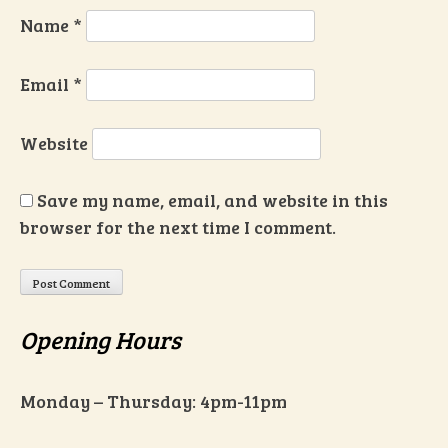
Name
*
Email
*
Website
Save my name, email, and website in this
browser for the next time I comment.
Opening Hours
Monday – Thursday: 4pm-11pm