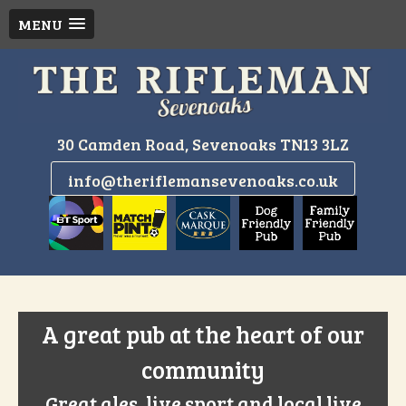
MENU
Skip
to
content
30 Camden Road, Sevenoaks TN13 3LZ
info@theriflemansevenoaks.co.uk
A great pub at the heart of our
community
Great ales, live sport and local live