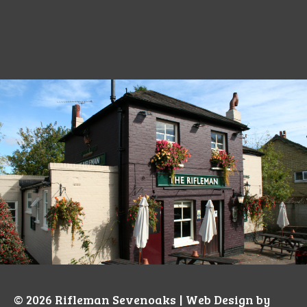
© 2026
Rifleman Sevenoaks
| Web Design by