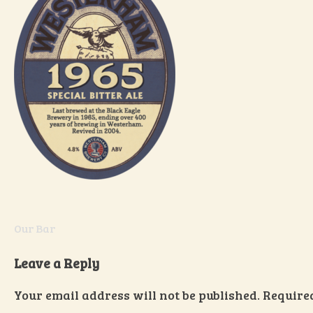
Post
Our Bar
navigation
Leave a Reply
Your email address will not be published.
Require