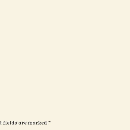
d fields are marked
*