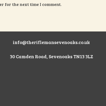
r for the next time I comment.
info@theriflemansevenoaks.co.uk
30 Camden Road, Sevenoaks TN13 3LZ