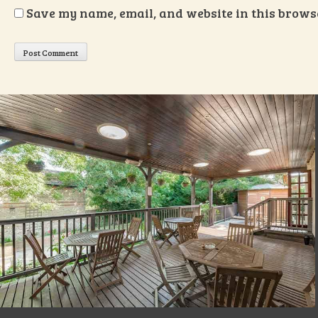
Save my name, email, and website in this browse