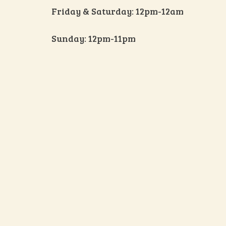
Friday & Saturday: 12pm-12am
Sunday: 12pm-11pm