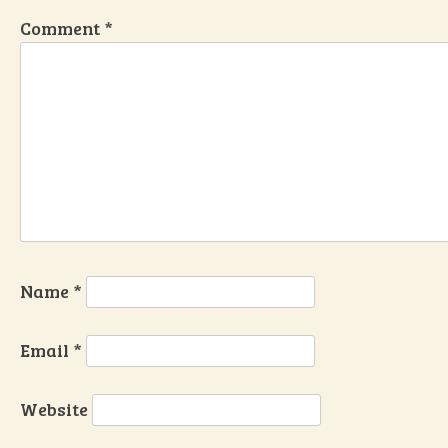
Comment
*
Name
*
Email
*
Website