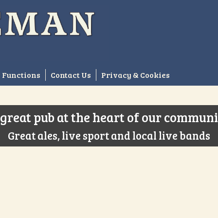
Functions
Contact Us
Privacy & Cookies
great pub at the heart of our commun
Great ales, live sport and local live bands