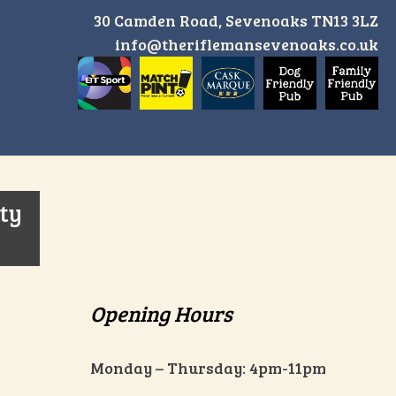
30 Camden Road, Sevenoaks TN13 3LZ
info@theriflemansevenoaks.co.uk
ity
Opening Hours
Monday – Thursday: 4pm-11pm